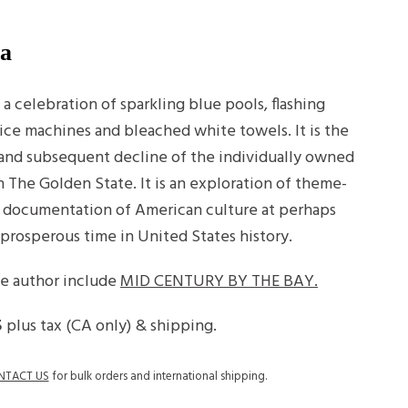
ia
 celebration of sparkling blue pools, flashing
ice machines and bleached white towels. It is the
e and subsequent decline of the individually owned
The Golden State. It is an exploration of theme-
 documentation of American culture at perhaps
 prosperous time in United States history.
he author include
MID CENTURY BY THE BAY.
5
plus tax (CA only) & shipping.
NTACT US
for bulk orders and international shipping.