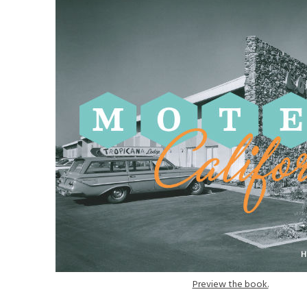
Preview the book.