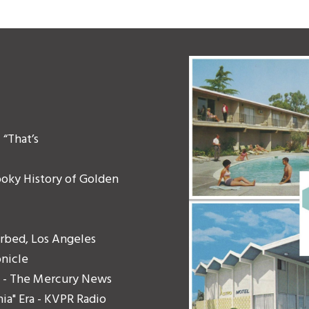
“That’s
ooky History of Golden
urbed, Los Angeles
onicle
ers - The Mercury News
ia" Era - KVPR Radio