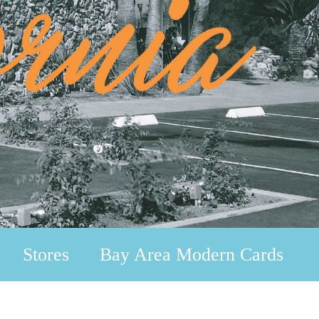
Stores
Bay Area Modern Cards