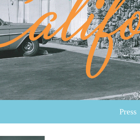
Press