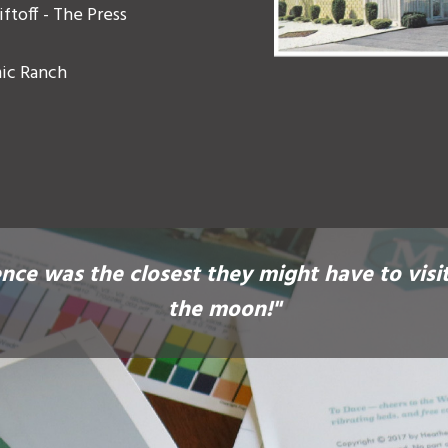
ftoff - The Press
mic Ranch
nce was the closest they might have to visi
the moon!"