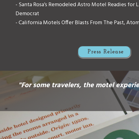
- Santa Rosa’s Remodeled Astro Motel Readies for Li
Democrat
- California Motels Offer Blasts From The Past, Ato
Press Release
"For some travelers, the motel experie