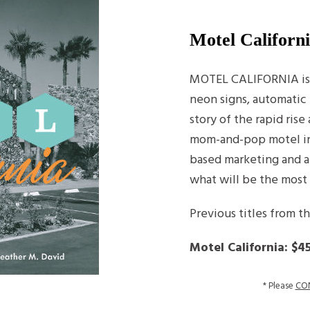
Motel Californ
MOTEL CALIFORNIA is a
neon signs, automatic 
story of the rapid ris
mom-and-pop motel in 
based marketing and a
what will be the most
Previous titles from t
Motel California: $4
* Please
CO