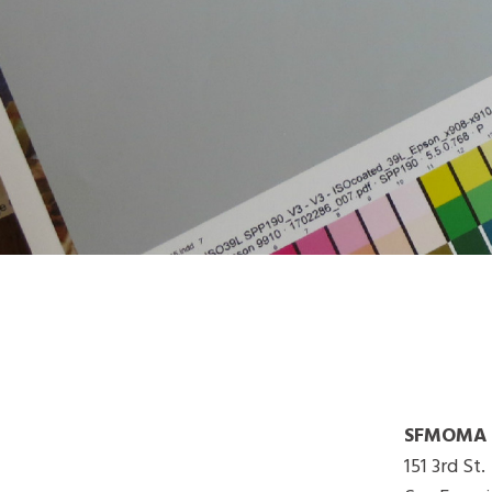
SFMOMA G
151 3rd St.