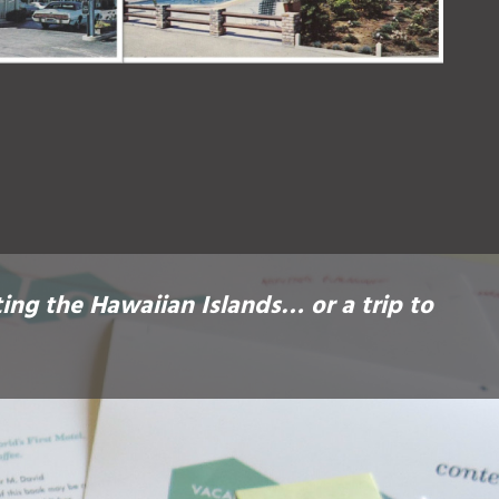
ting the Hawaiian Islands… or a trip to