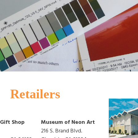
Retailers
ift Shop
Museum of Neon Art
216 S. Brand Blvd.