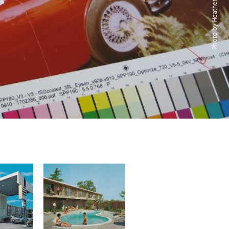
Photo by Heather David