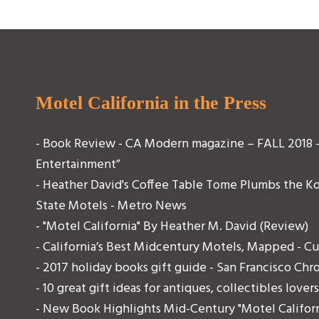
Motel California in the Press
- Book Review - CA Modern magazine – FALL 2018 - 
Entertainment”
- Heather David's Coffee Table Tome Plumbs the K
State Motels - Metro News
- "Motel California" By Heather M. David (Review)
- California’s Best Midcentury Motels, Mapped - C
- 2017 holiday books gift guide - San Francisco Chr
- 10 great gift ideas for antiques, collectibles lov
- New Book Highlights Mid-Century "Motel Californ